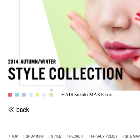
HAIR:suzuki MAKE:sori