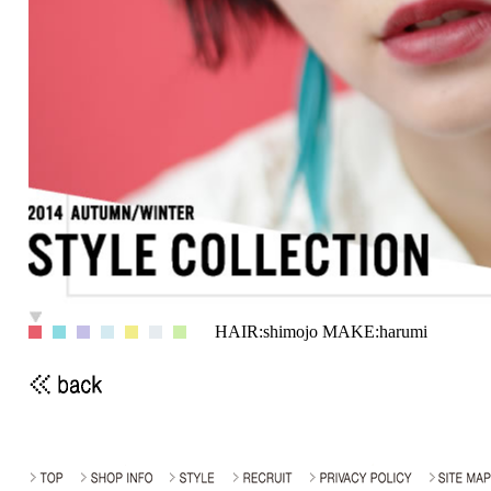
HAIR:shimojo MAKE:harumi