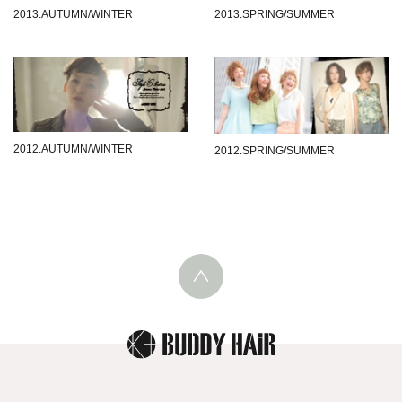
2013.SPRING/SUMMER
2013.AUTUMN/WINTER
2012.AUTUMN/WINTER
2012.SPRING/SUMMER