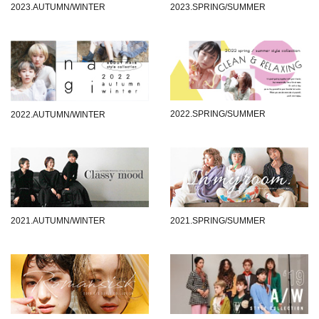
2023.AUTUMN/WINTER
2023.SPRING/SUMMER
2022.SPRING/SUMMER
2022.AUTUMN/WINTER
2021.AUTUMN/WINTER
2021.SPRING/SUMMER