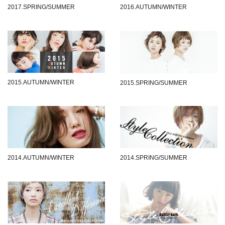
2017.SPRING/SUMMER
2016.AUTUMN/WINTER
2015.AUTUMN/WINTER
2015.SPRING/SUMMER
2014.AUTUMN/WINTER
2014.SPRING/SUMMER