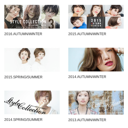
2016.AUTUMN/WINTER
2015.AUTUMN/WINTER
2014.AUTUMN/WINTER
2015.SPRING/SUMMER
2014.SPRING/SUMMER
2013.AUTUMN/WINTER