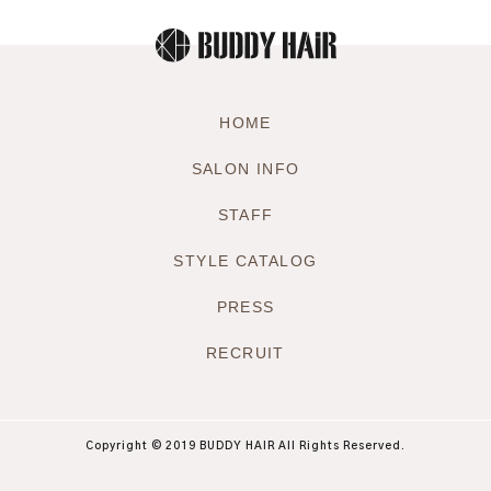
HOME
SALON INFO
STAFF
STYLE CATALOG
PRESS
RECRUIT
Copyright © 2019 BUDDY HAIR All Rights Reserved.