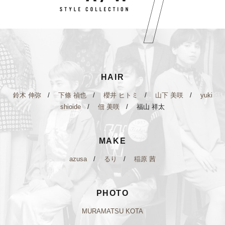
HAIR
鈴木 伸弥
/
下條 禎也
/
櫻井 ヒトミ
/
山下 美咲
/
yuki
shioide
/
佃 美咲
/ 福山 祥太
MAKE
azusa
/
るり
/
稲原 茜
PHOTO
MURAMATSU KOTA