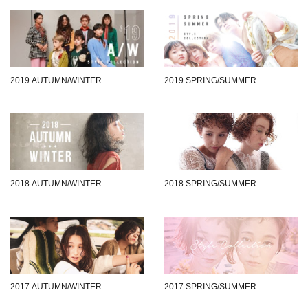
2019.AUTUMN/WINTER
2019.SPRING/SUMMER
2018.AUTUMN/WINTER
2018.SPRING/SUMMER
2017.AUTUMN/WINTER
2017.SPRING/SUMMER