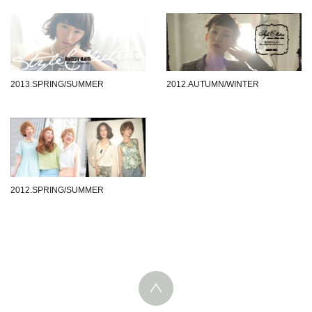
2013.SPRING/SUMMER
2012.AUTUMN/WINTER
2012.SPRING/SUMMER