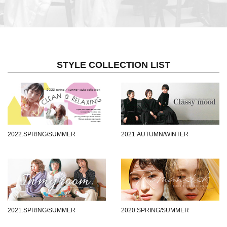
STYLE COLLECTION LIST
2022.SPRING/SUMMER
2021.AUTUMN/WINTER
2021.SPRING/SUMMER
2020.SPRING/SUMMER